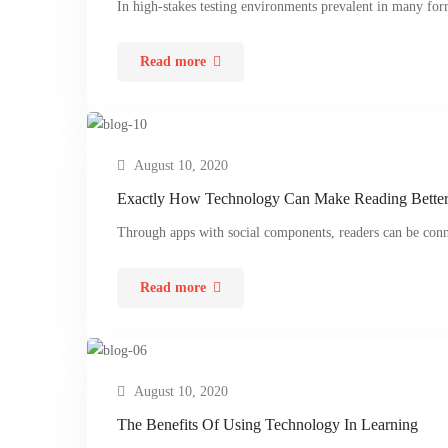
In high-stakes testing environments prevalent in many form
Read more
August 10, 2020
Exactly How Technology Can Make Reading Bette
Through apps with social components, readers can be con
Read more
August 10, 2020
The Benefits Of Using Technology In Learning