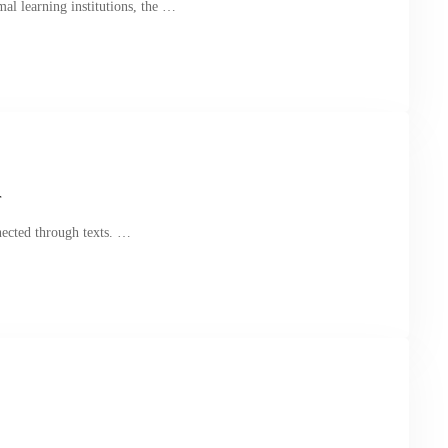
al learning institutions, the …
r
nected through texts. …