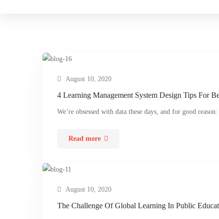
August 10, 2020
4 Learning Management System Design Tips For Be
We’re obsessed with data these days, and for good reason:
Read more
August 10, 2020
The Challenge Of Global Learning In Public Educat