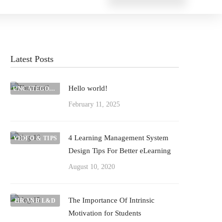
Latest Posts
Hello world!
UNCATEGORIZED
February 11, 2025
4 Learning Management System
VIDEO & TIPS
Design Tips For Better eLearning
August 10, 2020
The Importance Of Intrinsic
HR AND L&D
Motivation for Students