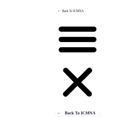
Back To ICMNA
Back To ICMNA