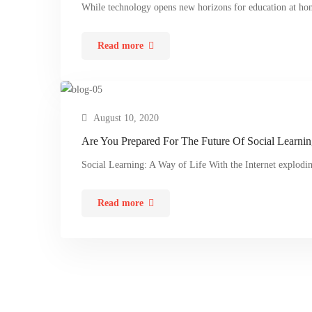
While technology opens new horizons for education at ho
Read more
August 10, 2020
Are You Prepared For The Future Of Social Learni
Social Learning: A Way of Life With the Internet explod
Read more