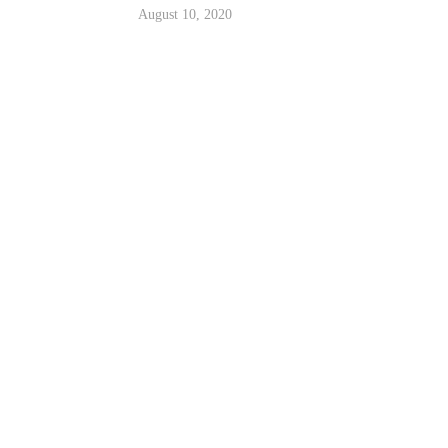
August 10, 2020