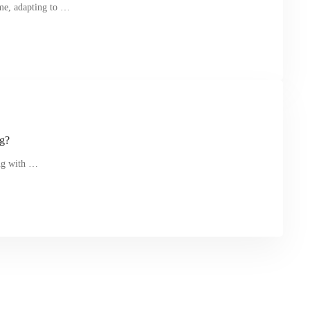
me, adapting to …
ng?
ing with …