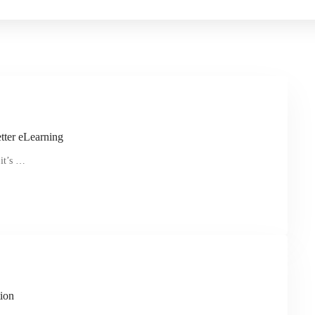
tter eLearning
 it’s …
ion