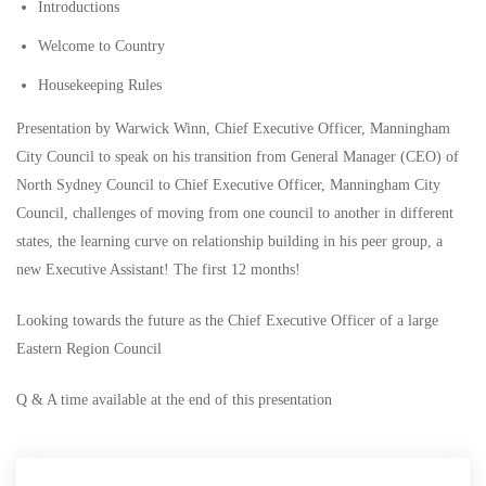
Introductions
Welcome to Country
Housekeeping Rules
Presentation by Warwick Winn, Chief Executive Officer, Manningham
City Council to speak on his transition from General Manager (CEO) of
North Sydney Council to Chief Executive Officer, Manningham City
Council, challenges of moving from one council to another in different
states, the learning curve on relationship building in his peer group, a
new Executive Assistant! The first 12 months!
Looking towards the future as the Chief Executive Officer of a large
Eastern Region Council
Q & A time available at the end of this presentation