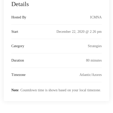
Details
Hosted By
ICMNA
Start
December 22, 2020 @ 2:26 pm
Category
Strategies
Duration
80 minutes
Timezone
Atlantic/Azores
Note
: Countdown time is shown based on your local timezone.