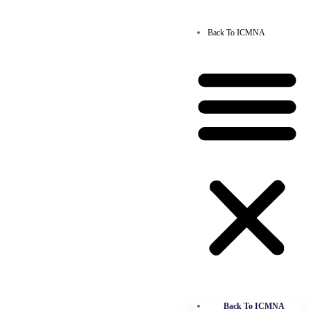
Back To ICMNA
Back To ICMNA