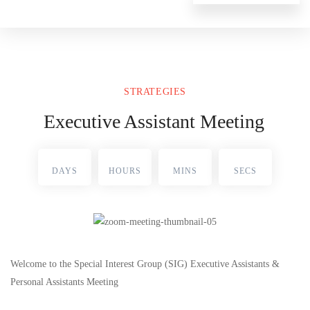
STRATEGIES
Executive Assistant Meeting
DAYS
HOURS
MINS
SECS
Welcome to the Special Interest Group (SIG) Executive Assistants &
Personal Assistants Meeting