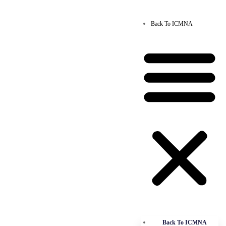
Back To ICMNA
Back To ICMNA