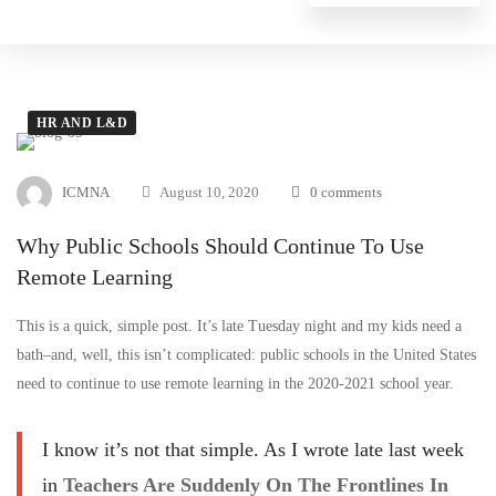
HR AND L&D
ICMNA
August 10, 2020
0 comments
Why Public Schools Should Continue To Use
Remote Learning
This is a quick, simple post. It’s late Tuesday night and my kids need a
bath–and, well, this isn’t complicated: public schools in the United States
need to continue to use remote learning in the 2020-2021 school year.
I know it’s not that simple. As I wrote late last week
in
Teachers Are Suddenly On The Frontlines In