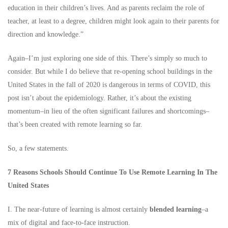
education in their children’s lives. And as parents reclaim the role of
teacher, at least to a degree, children might look again to their parents for
direction and knowledge.”
Again–I’m just exploring one side of this. There’s simply so much to
consider. But while I do believe that re-opening school buildings in the
United States in the fall of 2020 is dangerous in terms of COVID, this
post isn’t about the epidemiology. Rather, it’s about the existing
momentum–in lieu of the often significant failures and shortcomings–
that’s been created with remote learning so far.
So, a few statements.
7 Reasons Schools Should Continue To Use Remote Learning In The
United States
I. The near-future of learning is almost certainly
blended learning
–a
mix of digital and face-to-face instruction.