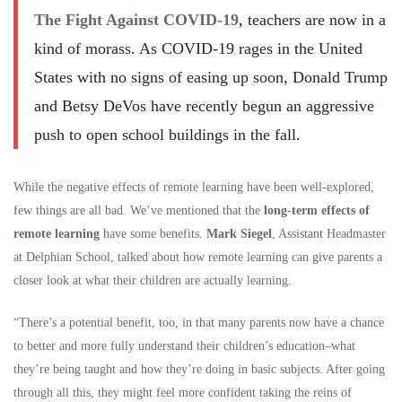
The Fight Against COVID-19
, teachers are now in a
kind of morass. As COVID-19 rages in the United
States with no signs of easing up soon, Donald Trump
and Betsy DeVos have recently begun an aggressive
push to open school buildings in the fall.
While the negative effects of remote learning have been well-explored,
few things are all bad. We’ve mentioned that the
long-term effects of
remote learning
have some benefits.
Mark Siegel
, Assistant Headmaster
at Delphian School, talked about how remote learning can give parents a
closer look at what their children are actually learning.
“There’s a potential benefit, too, in that many parents now have a chance
to better and more fully understand their children’s education–what
they’re being taught and how they’re doing in basic subjects. After going
through all this, they might feel more confident taking the reins of