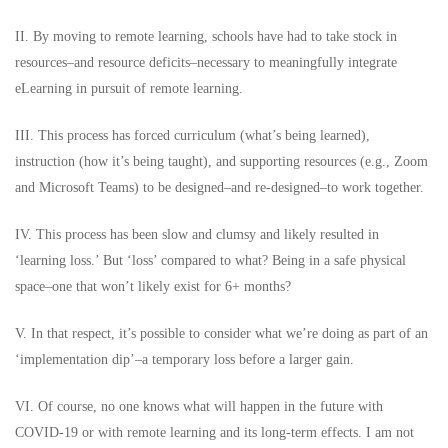
II. By moving to remote learning, schools have had to take stock in
resources–and resource deficits–necessary to meaningfully integrate
eLearning in pursuit of remote learning.
III. This process has forced curriculum (what’s being learned),
instruction (how it’s being taught), and supporting resources (e.g., Zoom
and Microsoft Teams) to be designed–and re-designed–to work together.
IV. This process has been slow and clumsy and likely resulted in
‘learning loss.’ But ‘loss’ compared to what? Being in a safe physical
space–one that won’t likely exist for 6+ months?
V. In that respect, it’s possible to consider what we’re doing as part of an
‘implementation dip’–a temporary loss before a larger gain.
VI. Of course, no one knows what will happen in the future with
COVID-19 or with remote learning and its long-term effects. I am not