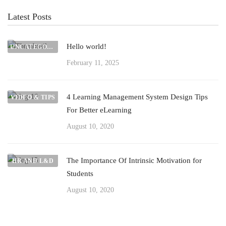
Latest Posts
Hello world!
UNCATEGORIZED
February 11, 2025
4 Learning Management System Design Tips
VIDEO & TIPS
For Better eLearning
August 10, 2020
The Importance Of Intrinsic Motivation for
HR AND L&D
Students
August 10, 2020