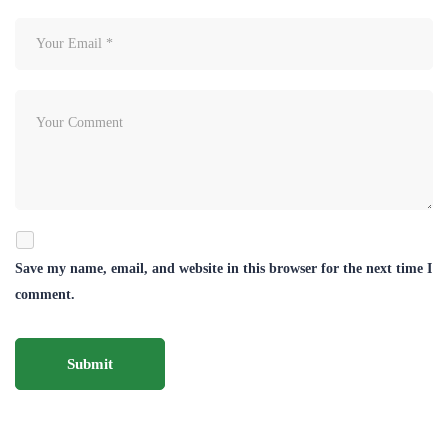
Save my name, email, and website in this browser for the next time I
comment.