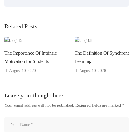
Related Posts
The Importance Of Intrinsic
The Definition Of Synchronou
Motivation for Students
Learning
August 10, 2020
August 10, 2020
Leave your thought here
Your email address will not be published.
Required fields are marked
*