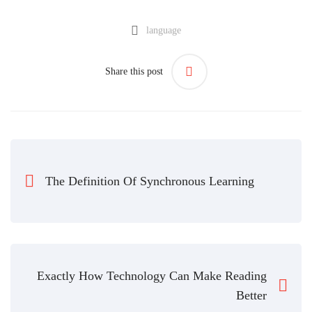
language
Share this post
The Definition Of Synchronous Learning
Exactly How Technology Can Make Reading
Better