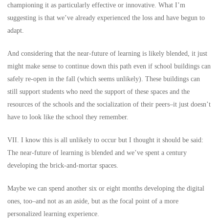
championing it as particularly effective or innovative. What I’m
suggesting is that we’ve already experienced the loss and have begun to
adapt.
And considering that the near-future of learning is likely blended, it just
might make sense to continue down this path even if school buildings can
safely re-open in the fall (which seems unlikely). These buildings can
still support students who need the support of these spaces and the
resources of the schools and the socialization of their peers–it just doesn’t
have to look like the school they remember.
VII. I know this is all unlikely to occur but I thought it should be said:
The near-future of learning is blended and we’ve spent a century
developing the brick-and-mortar spaces.
Maybe we can spend another six or eight months developing the digital
ones, too–and not as an aside, but as the focal point of a more
personalized learning experience.