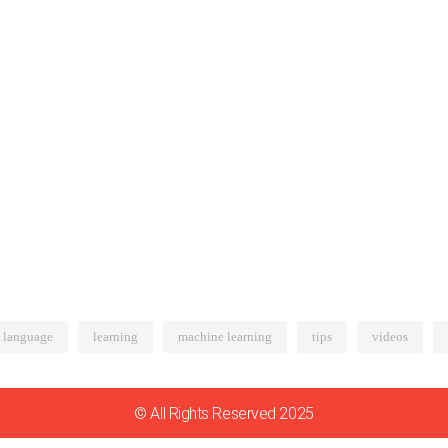
language
learning
machine learning
tips
videos
© All Rights Reserved 2025