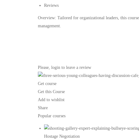
Reviews
Overview: Tailored for organizational leaders, this course
management.
Please,
login
to leave a review
Get course
Get this Course
Add to wishlist
Share
Popular courses
Hostage Negotiation