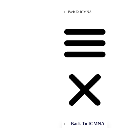
Back To ICMNA
Back To ICMNA