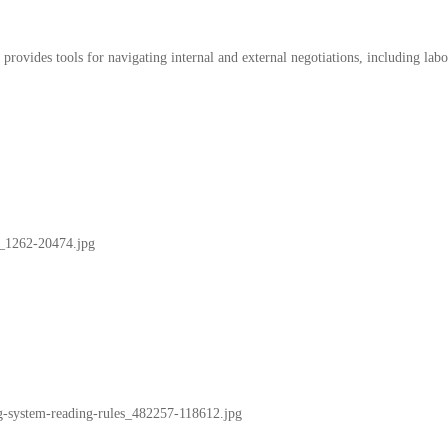
 provides tools for navigating internal and external negotiations, including lab