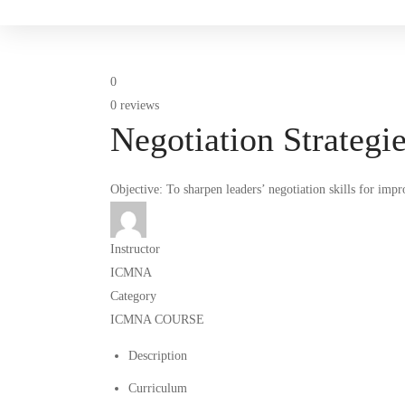
0
0 reviews
Negotiation Strategi
Objective: To sharpen leaders’ negotiation skills for imp
Instructor
ICMNA
Category
ICMNA COURSE
Description
Curriculum