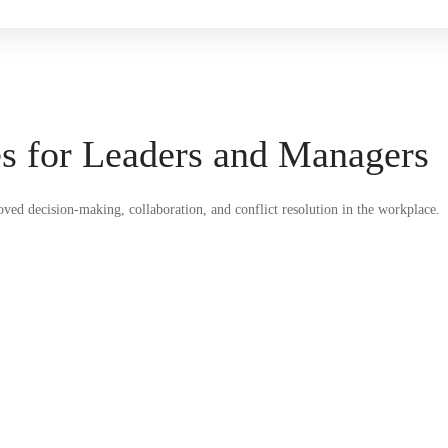
es for Leaders and Managers
roved decision-making, collaboration, and conflict resolution in the workplace.