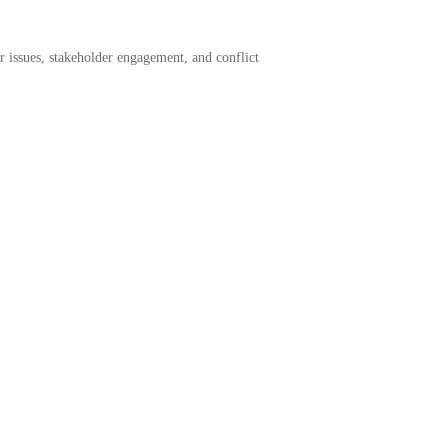
or issues, stakeholder engagement, and conflict