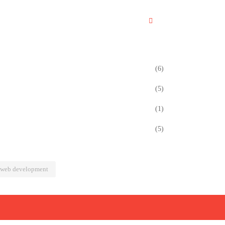
(6)
(5)
(1)
(5)
web development