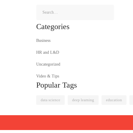
Categories
Business
HR and L&D
Uncategorized
Video & Tips
Popular Tags
data science
deep learning
education