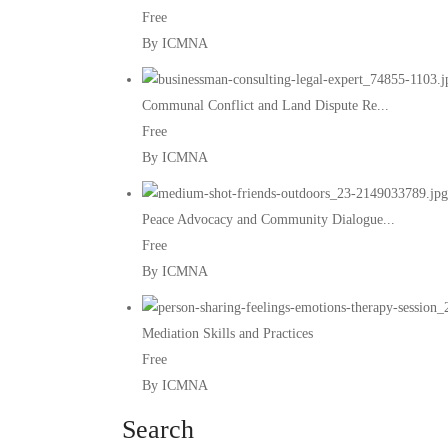
Free
By ICMNA
Communal Conflict and Land Dispute Re...
Free
By ICMNA
Peace Advocacy and Community Dialogue...
Free
By ICMNA
Mediation Skills and Practices
Free
By ICMNA
Search